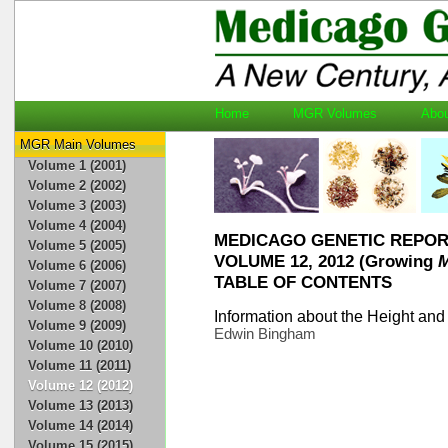
Home
MGR Volumes
Ab
MGR Main Volumes
Volume 1 (2001)
Volume 2 (2002)
Volume 3 (2003)
Volume 4 (2004)
MEDICAGO GENETIC REPO
Volume 5 (2005)
VOLUME 12, 2012 (Growing
M
Volume 6 (2006)
TABLE OF CONTENTS
Volume 7 (2007)
Volume 8 (2008)
Information about the Height and
Volume 9 (2009)
Edwin Bingham
Volume 10 (2010)
Volume 11 (2011)
Volume 12 (2012)
Volume 13 (2013)
Volume 14 (2014)
Volume 15 (2015)