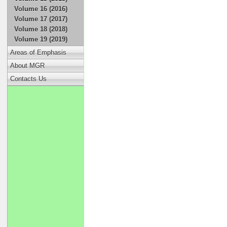
Volume 16 (2016)
Volume 17 (2017)
Volume 18 (2018)
Volume 19 (2019)
Areas of Emphasis
About MGR
Contacts Us