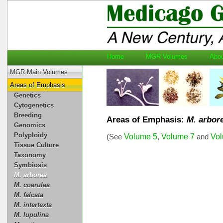
Home
MGR Volumes
Ab
MGR Main Volumes
Areas of Emphasis
Genetics
Cytogenetics
Breeding
Areas of Emphasis:
M. arbor
Genomics
Polyploidy
Volume 5
Volume 7
Vo
(See
,
and
Tissue Culture
Taxonomy
Symbiosis
M. arborea
M. coerulea
M. falcata
M. intertexta
M. lupulina