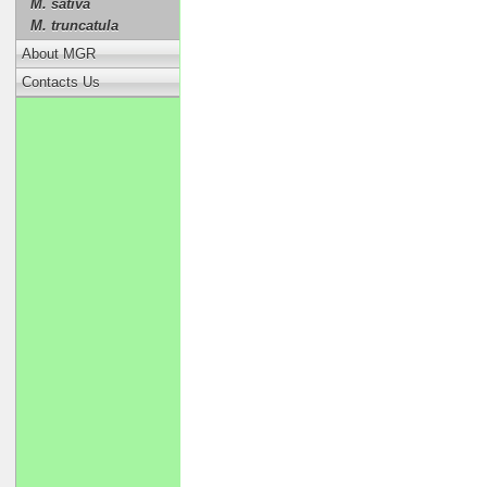
M. sativa
M. truncatula
About MGR
Contacts Us