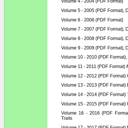
Volume 4 - 2004 (PDF Format)
Volume 5 - 2005 (PDF Format), 
Volume 6 - 2006 (PDF Format)
Volume 7 - 2007 (PDF Format), 
Volume 8 - 2008 (PDF Format), De
Volume 9 - 2009 (PDF Format), D
Volume 10 - 2010 (PDF Format),
Volume 11 - 2011 (PDF Format)
Volume 12 - 2012 (PDF Format)
Volume 13 - 2013 (PDF Format) D
Volume 14 - 2014 (PDF Format) '
Volume 15 - 2015 (PDF Format) 
Volume 16 - 2016 (PDF Format) 
Traits
Volume 17 - 2017 (PDF Format) M