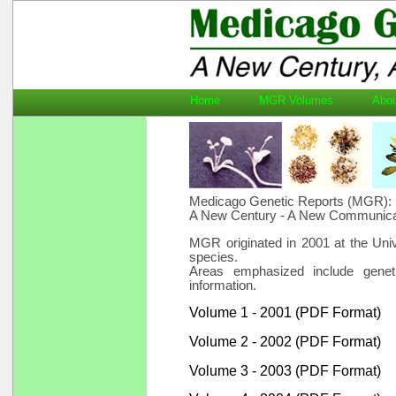
Home
MGR Volumes
Ab
Medicago Genetic Reports (MGR):
A New Century - A New Communica
MGR originated in 2001 at the Uni
species.
Areas emphasized include geneti
information.
Volume 1 - 2001 (PDF Format)
Volume 2 - 2002 (PDF Format)
Volume 3 - 2003 (PDF Format)