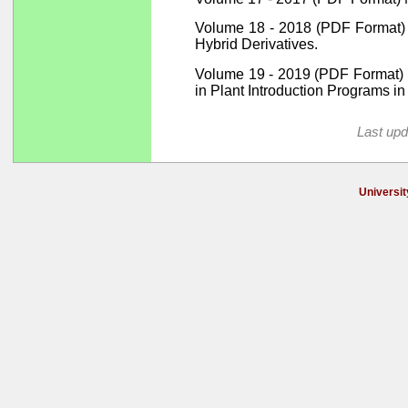
Volume 18 - 2018 (PDF Format) K
Hybrid Derivatives.
Volume 19 - 2019 (PDF Format) D
in Plant Introduction Programs in
Last upd
Universit